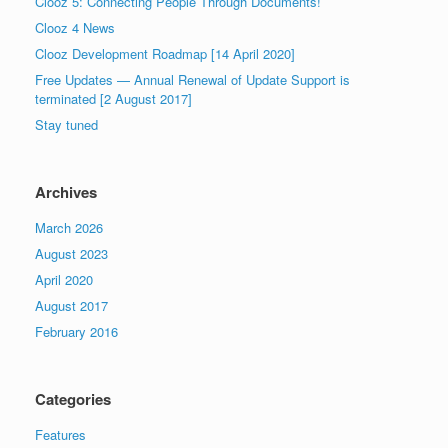
Clooz 5: Connecting People Through Documents!
Clooz 4 News
Clooz Development Roadmap [14 April 2020]
Free Updates — Annual Renewal of Update Support is
terminated [2 August 2017]
Stay tuned
Archives
March 2026
August 2023
April 2020
August 2017
February 2016
Categories
Features