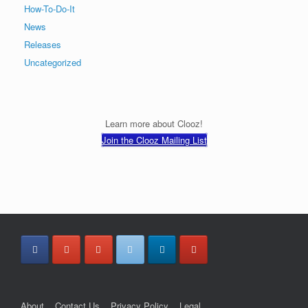
How-To-Do-It
News
Releases
Uncategorized
Learn more about Clooz!
Join the Clooz Mailing List
About
Contact Us
Privacy Policy
Legal