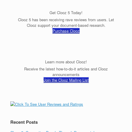
Get Clooz 5 Today!
Clooz 5 has been receiving rave reviews from users. Let
Clooz support your document-based research.
Purchase Clooz
Learn more about Clooz!
Receive the latest how-to-do-it articles and Clooz
announcements
Join the Clooz Mailing List
Recent Posts