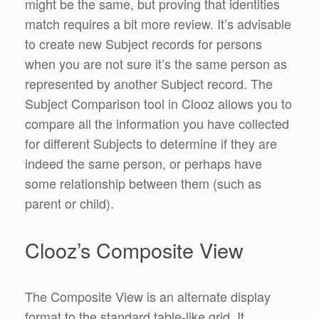
might be the same, but proving that identities
match requires a bit more review. It’s advisable
to create new Subject records for persons
when you are not sure it’s the same person as
represented by another Subject record. The
Subject Comparison tool in Clooz allows you to
compare all the information you have collected
for different Subjects to determine if they are
indeed the same person, or perhaps have
some relationship between them (such as
parent or child).
Clooz’s Composite View
The Composite View is an alternate display
format to the standard table-like grid. It