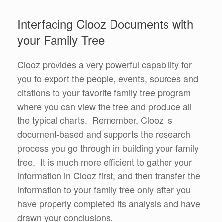
Interfacing Clooz Documents with
your Family Tree
Clooz provides a very powerful capability for
you to export the people, events, sources and
citations to your favorite family tree program
where you can view the tree and produce all
the typical charts. Remember, Clooz is
document-based and supports the research
process you go through in building your family
tree. It is much more efficient to gather your
information in Clooz first, and then transfer the
information to your family tree only after you
have properly completed its analysis and have
drawn your conclusions.