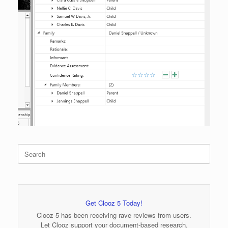
Search
for:
Get Clooz 5 Today!
Clooz 5 has been receiving rave reviews from users.
Let Clooz support your document-based research.