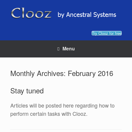
Skip
to
content
Try Clooz for free
Menu
Monthly Archives:
February 2016
Stay tuned
Articles will be posted here regarding how to
perform certain tasks with Clooz.