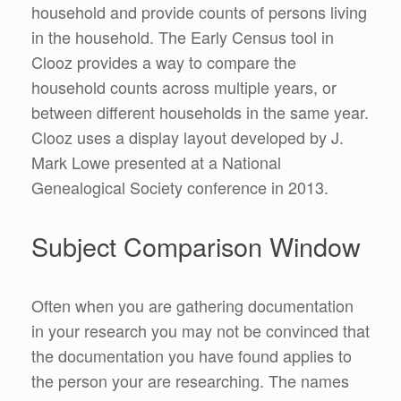
household and provide counts of persons living
in the household. The Early Census tool in
Clooz provides a way to compare the
household counts across multiple years, or
between different households in the same year.
Clooz uses a display layout developed by J.
Mark Lowe presented at a National
Genealogical Society conference in 2013.
Subject Comparison Window
Often when you are gathering documentation
in your research you may not be convinced that
the documentation you have found applies to
the person your are researching. The names