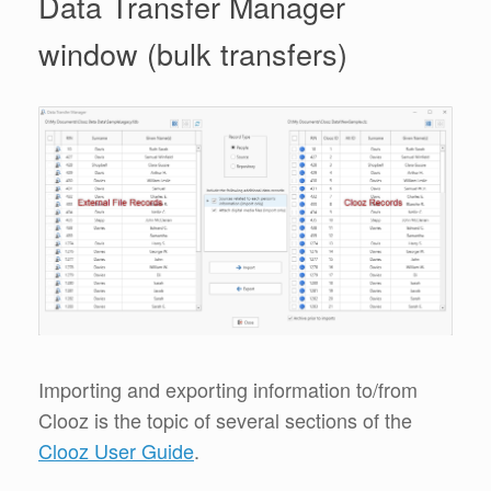
Data Transfer Manager
window (bulk transfers)
Importing and exporting information to/from
Clooz is the topic of several sections of the
Clooz User Guide
.