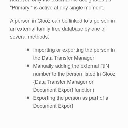
"Primary " is active at any single moment.
A person in Clooz can be linked to a person in
an external family tree database by one of
several methods:
Importing or exporting the person in
the Data Transfer Manager
Manually adding the external RIN
number to the person listed in Clooz
(Data Transfer Manager or
Document Export function)
Exporting the person as part of a
Document Export