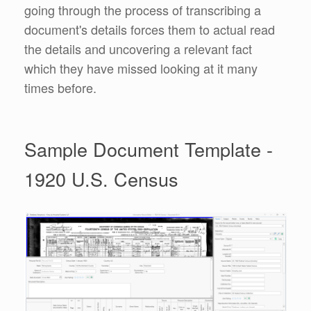
going through the process of transcribing a
document's details forces them to actual read
the details and uncovering a relevant fact
which they have missed looking at it many
times before.
Sample Document Template -
1920 U.S. Census