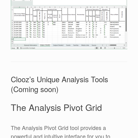
Clooz’s Unique Analysis Tools
(Coming soon)
The Analysis Pivot Grid
The Analysis Pivot Grid tool provides a
powerful and intuitive interface for you to