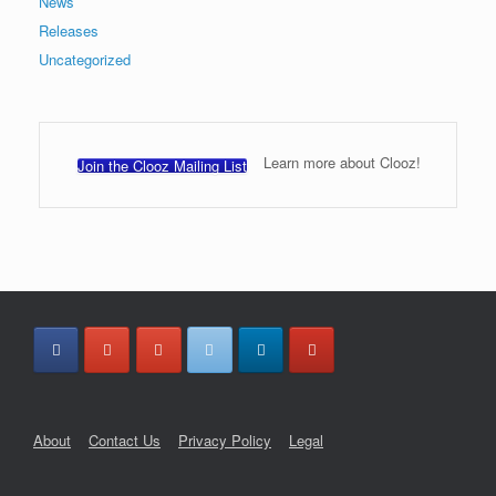
News
Releases
Uncategorized
Learn more about Clooz!
Join the Clooz Mailing List
About
Contact Us
Privacy Policy
Legal