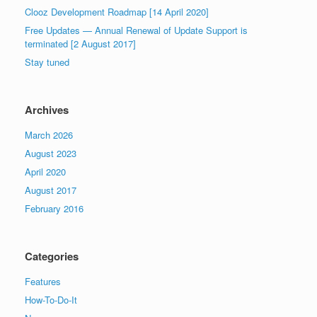
Clooz Development Roadmap [14 April 2020]
Free Updates — Annual Renewal of Update Support is
terminated [2 August 2017]
Stay tuned
Archives
March 2026
August 2023
April 2020
August 2017
February 2016
Categories
Features
How-To-Do-It