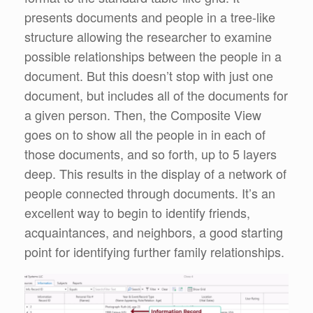
presents documents and people in a tree-like
structure allowing the researcher to examine
possible relationships between the people in a
document. But this doesn’t stop with just one
document, but includes all of the documents for
a given person. Then, the Composite View
goes on to show all the people in in each of
those documents, and so forth, up to 5 layers
deep. This results in the display of a network of
people connected through documents. It’s an
excellent way to begin to identify friends,
acquaintances, and neighbors, a good starting
point for identifying further family relationships.