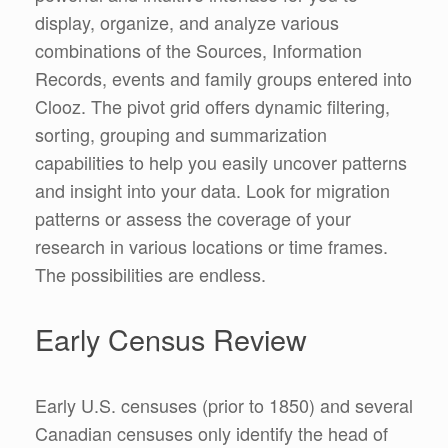
display, organize, and analyze various
combinations of the Sources, Information
Records, events and family groups entered into
Clooz. The pivot grid offers dynamic filtering,
sorting, grouping and summarization
capabilities to help you easily uncover patterns
and insight into your data. Look for migration
patterns or assess the coverage of your
research in various locations or time frames.
The possibilities are endless.
Early Census Review
Early U.S. censuses (prior to 1850) and several
Canadian censuses only identify the head of