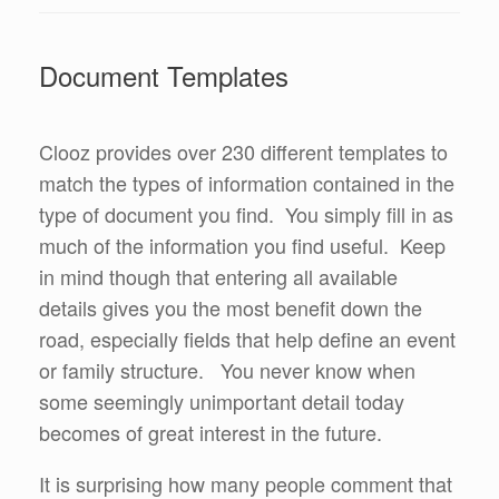
Document Templates
Clooz provides over 230 different templates to
match the types of information contained in the
type of document you find. You simply fill in as
much of the information you find useful. Keep
in mind though that entering all available
details gives you the most benefit down the
road, especially fields that help define an event
or family structure. You never know when
some seemingly unimportant detail today
becomes of great interest in the future.
It is surprising how many people comment that