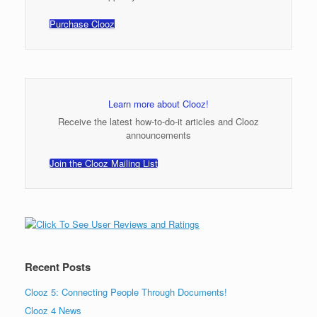
Purchase Clooz
Learn more about Clooz!
Receive the latest how-to-do-it articles and Clooz
announcements
Join the Clooz Mailing List
Recent Posts
Clooz 5: Connecting People Through Documents!
Clooz 4 News