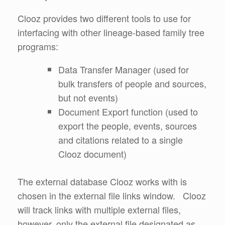
Clooz provides two different tools to use for
interfacing with other lineage-based family tree
programs:
Data Transfer Manager (used for
bulk transfers of people and sources,
but not events)
Document Export function (used to
export the people, events, sources
and citations related to a single
Clooz document)
The external database Clooz works with is
chosen in the external file links window. Clooz
will track links with multiple external files,
however, only the external file designated as