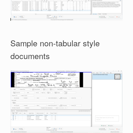
Sample non-tabular style
documents