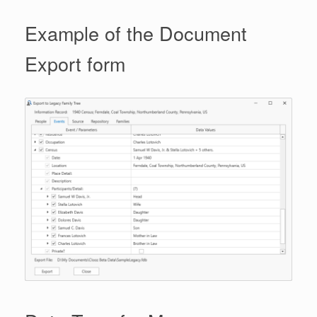
Example of the Document
Export form