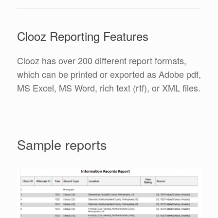
Clooz Reporting Features
Clooz has over 200 different report formats,
which can be printed or exported as Adobe pdf,
MS Excel, MS Word, rich text (rtf), or XML files.
Sample reports