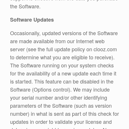
the Software.
Software Updates
Occasionally, updated versions of the Software
are made available from our Internet web
server (see the full update policy on clooz.com
to determine what you are eligible to receive).
The Software running on your system checks
for the availability of a new update each time it
is started. This feature can be disabled in the
Software (Options control). We may include
your serial number and/or other identifying
parameters of the Software (such as version
number) in what is sent as part of this check for
updates in order to validate your license and