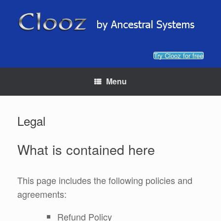
Skip
to
content
Try Clooz for free
Menu
Legal
What is contained here
This page includes the following policies and
agreements:
Refund Policy