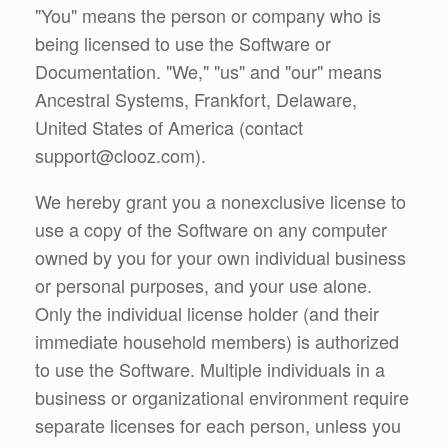
"You" means the person or company who is
being licensed to use the Software or
Documentation. "We," "us" and "our" means
Ancestral Systems, Frankfort, Delaware,
United States of America (contact
support@clooz.com).
We hereby grant you a nonexclusive license to
use a copy of the Software on any computer
owned by you for your own individual business
or personal purposes, and your use alone.
Only the individual license holder (and their
immediate household members) is authorized
to use the Software. Multiple individuals in a
business or organizational environment require
separate licenses for each person, unless you