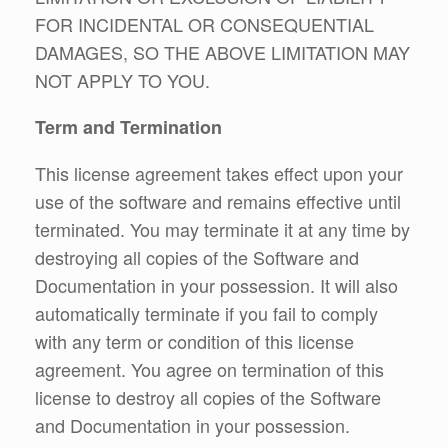
FOR INCIDENTAL OR CONSEQUENTIAL
DAMAGES, SO THE ABOVE LIMITATION MAY
NOT APPLY TO YOU.
Term and Termination
This license agreement takes effect upon your
use of the software and remains effective until
terminated. You may terminate it at any time by
destroying all copies of the Software and
Documentation in your possession. It will also
automatically terminate if you fail to comply
with any term or condition of this license
agreement. You agree on termination of this
license to destroy all copies of the Software
and Documentation in your possession.