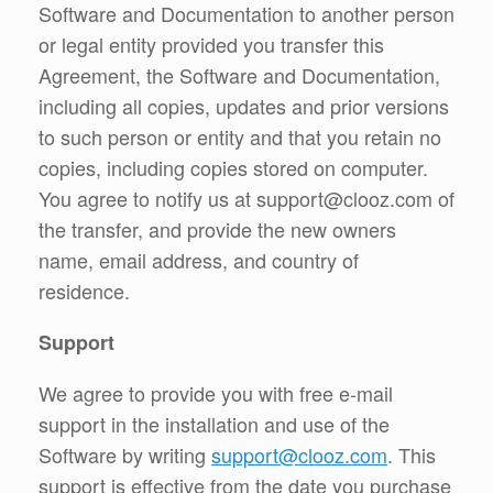
Software and Documentation to another person
or legal entity provided you transfer this
Agreement, the Software and Documentation,
including all copies, updates and prior versions
to such person or entity and that you retain no
copies, including copies stored on computer.
You agree to notify us at support@clooz.com of
the transfer, and provide the new owners
name, email address, and country of
residence.
Support
We agree to provide you with free e-mail
support in the installation and use of the
Software by writing
support@clooz.com
. This
support is effective from the date you purchase