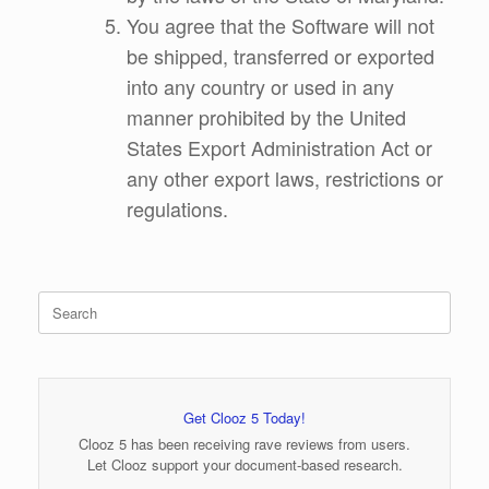
You agree that the Software will not
be shipped, transferred or exported
into any country or used in any
manner prohibited by the United
States Export Administration Act or
any other export laws, restrictions or
regulations.
Search
for:
Get Clooz 5 Today!
Clooz 5 has been receiving rave reviews from users.
Let Clooz support your document-based research.