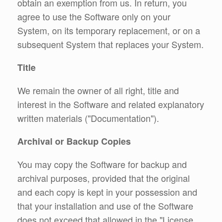
obtain an exemption from us. In return, you
agree to use the Software only on your
System, on its temporary replacement, or on a
subsequent System that replaces your System.
Title
We remain the owner of all right, title and
interest in the Software and related explanatory
written materials ("Documentation").
Archival or Backup Copies
You may copy the Software for backup and
archival purposes, provided that the original
and each copy is kept in your possession and
that your installation and use of the Software
does not exceed that allowed in the "License