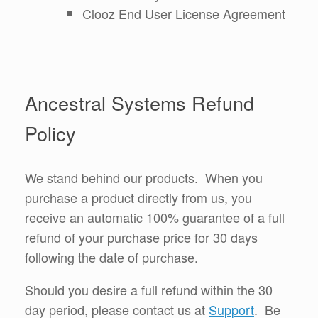
Clooz End User License Agreement
Ancestral Systems Refund
Policy
We stand behind our products. When you
purchase a product directly from us, you
receive an automatic 100% guarantee of a full
refund of your purchase price for 30 days
following the date of purchase.
Should you desire a full refund within the 30
day period, please contact us at
Support
. Be