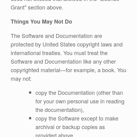
Grant" section above.
Things You May Not Do
The Software and Documentation are
protected by United States copyright laws and
international treaties. You must treat the
Software and Documentation like any other
copyrighted material—for example, a book. You
may not:
copy the Documentation (other than
for your own personal use in reading
the documentation),
copy the Software except to make
archival or backup copies as
provided above,