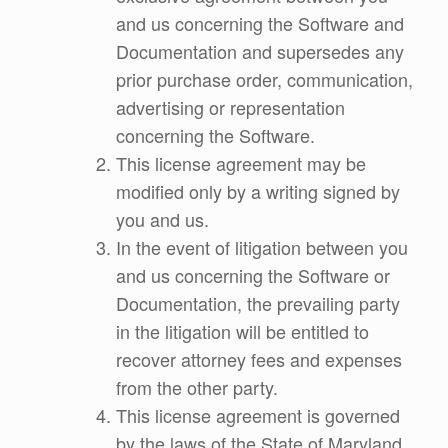
and us concerning the Software and
Documentation and supersedes any
prior purchase order, communication,
advertising or representation
concerning the Software.
This license agreement may be
modified only by a writing signed by
you and us.
In the event of litigation between you
and us concerning the Software or
Documentation, the prevailing party
in the litigation will be entitled to
recover attorney fees and expenses
from the other party.
This license agreement is governed
by the laws of the State of Maryland.