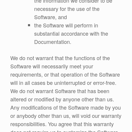
the information we consider to be
necessary for the use of the
Software, and
the Software will perform in
substantial accordance with the
Documentation.
We do not warrant that the functions of the
Software will necessarily meet your
requirements, or that operation of the Software
will in all cases be uninterrupted or error-free.
We do not warrant Software that has been
altered or modified by anyone other than us.
Any modifications of the Software made by you
or anybody other than us, will void our warranty
responsibilities. You agree that this warranty
does not require us to customize the Software,