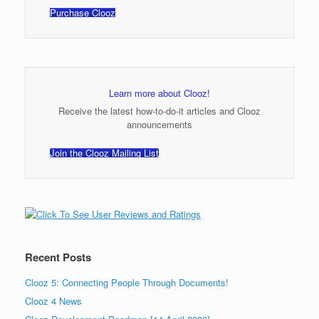
Purchase Clooz
Learn more about Clooz!
Receive the latest how-to-do-it articles and Clooz
announcements
Join the Clooz Mailing List
Recent Posts
Clooz 5: Connecting People Through Documents!
Clooz 4 News