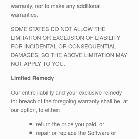
warranty, nor to make any additional
warranties.
SOME STATES DO NOT ALLOW THE
LIMITATION OR EXCLUSION OF LIABILITY
FOR INCIDENTAL OR CONSEQUENTIAL
DAMAGES, SO THE ABOVE LIMITATION MAY
NOT APPLY TO YOU.
Limited Remedy
Our entire liability and your exclusive remedy
for breach of the foregoing warranty shall be, at
our option, to either:
return the price you paid, or
repair or replace the Software or