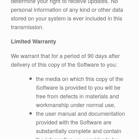
determine your right to receive updates. No
personal information of any kind or other data
stored on your system is ever included in this
transmission.
Limited Warranty
We warrant that for a period of 90 days after
delivery of this copy of the Software to you:
the media on which this copy of the
Software is provided to you will be
free from defects in materials and
workmanship under normal use,
the user manual and documentation
provided with the Software are
substantially complete and contain