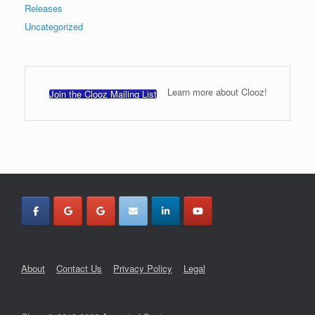
Releases
Uncategorized
Learn more about Clooz!
Join the Clooz Mailing List
About
Contact Us
Privacy Policy
Legal