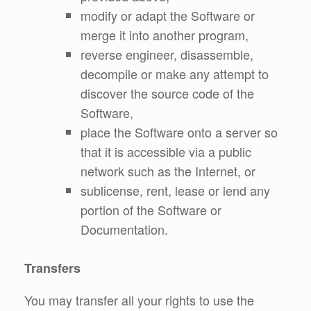
modify or adapt the Software or
merge it into another program,
reverse engineer, disassemble,
decompile or make any attempt to
discover the source code of the
Software,
place the Software onto a server so
that it is accessible via a public
network such as the Internet, or
sublicense, rent, lease or lend any
portion of the Software or
Documentation.
Transfers
You may transfer all your rights to use the