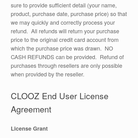
sure to provide sufficient detail (your name,
product, purchase date, purchase price) so that
we may quickly and correctly process your
refund. All refunds will return your purchase
price to the original credit card account from
which the purchase price was drawn. NO
CASH REFUNDS can be provided. Refund of
purchases through resellers are only possible
when provided by the reseller.
CLOOZ End User License
Agreement
License Grant