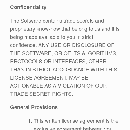
Confidentiality
The Software contains trade secrets and
proprietary know-how that belong to us and it is
being made available to you in strict
confidence. ANY USE OR DISCLOSURE OF
THE SOFTWARE, OR OF ITS ALGORITHMS,
PROTOCOLS OR INTERFACES, OTHER
THAN IN STRICT ACCORDANCE WITH THIS
LICENSE AGREEMENT, MAY BE
ACTIONABLE AS A VIOLATION OF OUR
TRADE SECRET RIGHTS.
General Provisions
This written license agreement is the
exclusive agreement between you