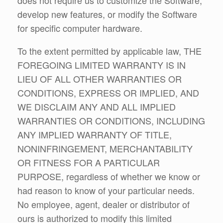
develop new features, or modify the Software
for specific computer hardware.
To the extent permitted by applicable law, THE
FOREGOING LIMITED WARRANTY IS IN
LIEU OF ALL OTHER WARRANTIES OR
CONDITIONS, EXPRESS OR IMPLIED, AND
WE DISCLAIM ANY AND ALL IMPLIED
WARRANTIES OR CONDITIONS, INCLUDING
ANY IMPLIED WARRANTY OF TITLE,
NONINFRINGEMENT, MERCHANTABILITY
OR FITNESS FOR A PARTICULAR
PURPOSE, regardless of whether we know or
had reason to know of your particular needs.
No employee, agent, dealer or distributor of
ours is authorized to modify this limited