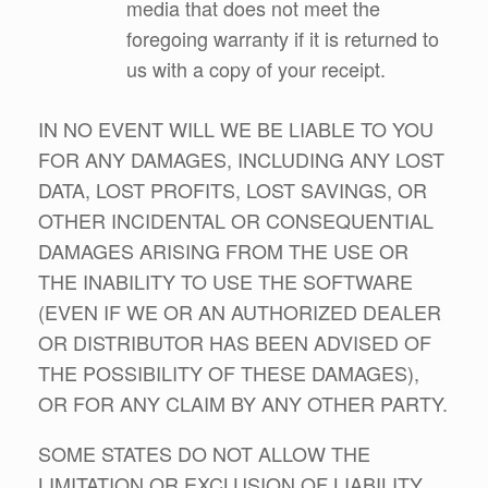
media that does not meet the
foregoing warranty if it is returned to
us with a copy of your receipt.
IN NO EVENT WILL WE BE LIABLE TO YOU
FOR ANY DAMAGES, INCLUDING ANY LOST
DATA, LOST PROFITS, LOST SAVINGS, OR
OTHER INCIDENTAL OR CONSEQUENTIAL
DAMAGES ARISING FROM THE USE OR
THE INABILITY TO USE THE SOFTWARE
(EVEN IF WE OR AN AUTHORIZED DEALER
OR DISTRIBUTOR HAS BEEN ADVISED OF
THE POSSIBILITY OF THESE DAMAGES),
OR FOR ANY CLAIM BY ANY OTHER PARTY.
SOME STATES DO NOT ALLOW THE
LIMITATION OR EXCLUSION OF LIABILITY