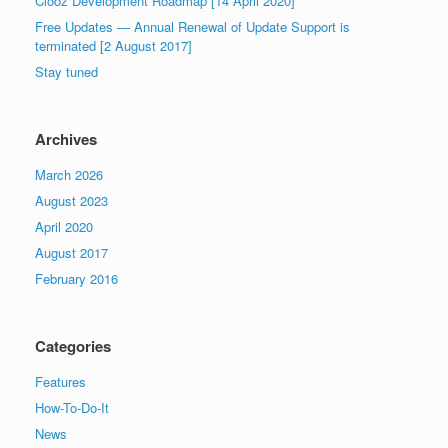
Clooz Development Roadmap [14 April 2020]
Free Updates — Annual Renewal of Update Support is
terminated [2 August 2017]
Stay tuned
Archives
March 2026
August 2023
April 2020
August 2017
February 2016
Categories
Features
How-To-Do-It
News