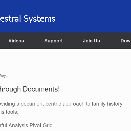
Videos
Support
Join Us
Dow
tory).
Through Documents!
providing a document-centric approach to family history
s tools:
ful Analysis Pivot Grid