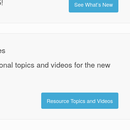
!
See What’s New
es
onal topics and videos for the new
Resource Topics and Videos