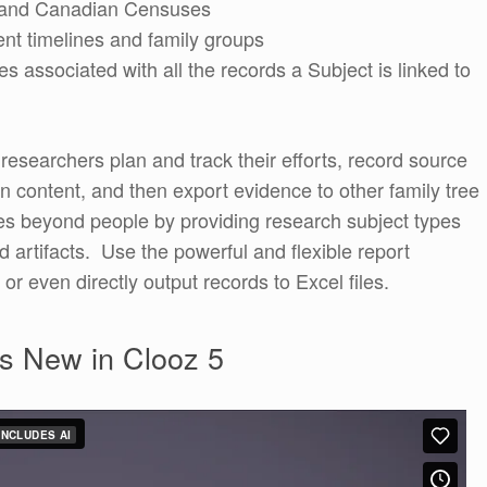
US and Canadian Censuses
nt timelines and family groups
les associated with all the records a Subject is linked to
g researchers plan and track their efforts, record source
on content, and then export evidence to other family tree
s beyond people by providing research subject types
 artifacts. Use the powerful and flexible report
 or even directly output records to Excel files.
s New in Clooz 5