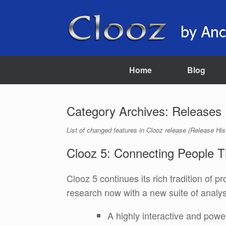
Skip
to
content
Home
Blog
Category Archives:
Releases
List of changed features in Clooz release (Release His
Clooz 5: Connecting People 
Clooz 5 continues its rich tradition of 
research now with a new suite of analysi
A highly interactive and power