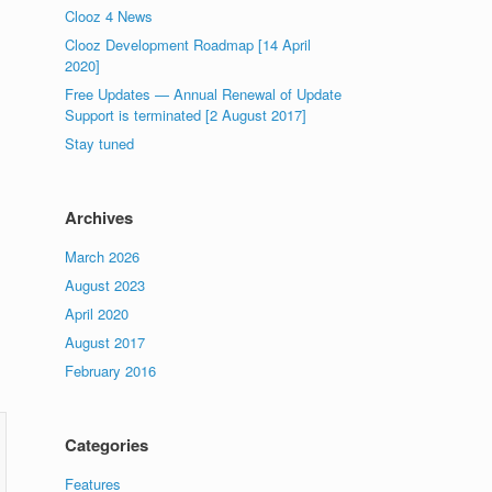
Clooz 4 News
Clooz Development Roadmap [14 April
2020]
Free Updates — Annual Renewal of Update
Support is terminated [2 August 2017]
Stay tuned
Archives
March 2026
August 2023
April 2020
August 2017
February 2016
Categories
Features