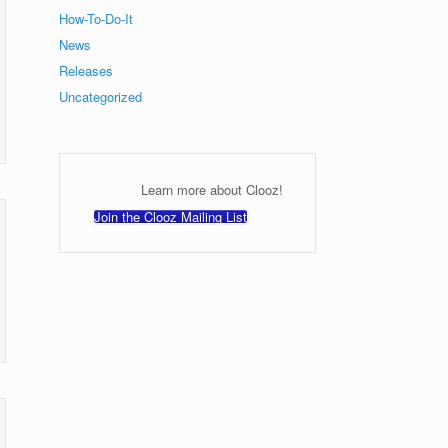
How-To-Do-It
News
Releases
Uncategorized
Learn more about Clooz!
Join the Clooz Mailing List