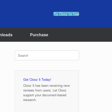
Try Clooz for free
nloads
Purchase
Search
for:
Get Clooz 5 Today!
Clooz 5 has been receiving rave
reviews from users. Let Clooz
support your document-based
research.