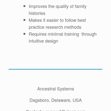
Improves the quality of family
histories
Makes it easier to follow best
practice research methods
Requires minimal training through
intuitive design
Ancestral Systems
Dagsboro, Delaware, USA