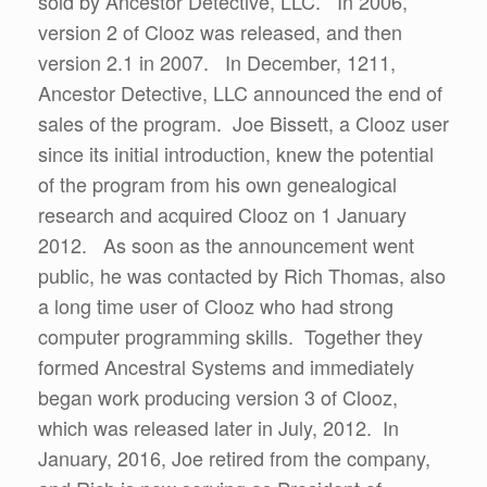
sold by Ancestor Detective, LLC. In 2006,
version 2 of Clooz was released, and then
version 2.1 in 2007. In December, 1211,
Ancestor Detective, LLC announced the end of
sales of the program. Joe Bissett, a Clooz user
since its initial introduction, knew the potential
of the program from his own genealogical
research and acquired Clooz on 1 January
2012. As soon as the announcement went
public, he was contacted by Rich Thomas, also
a long time user of Clooz who had strong
computer programming skills. Together they
formed Ancestral Systems and immediately
began work producing version 3 of Clooz,
which was released later in July, 2012. In
January, 2016, Joe retired from the company,