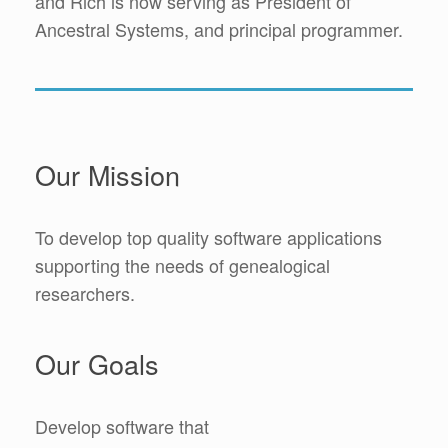
and Rich is now serving as President of
Ancestral Systems, and principal programmer.
Our Mission
To develop top quality software applications
supporting the needs of genealogical
researchers.
Our Goals
Develop software that