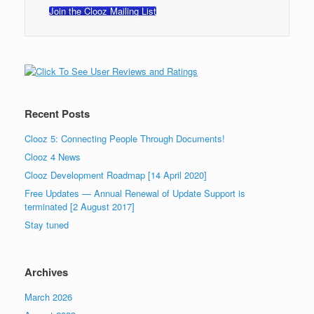
Join the Clooz Mailing List
Recent Posts
Clooz 5: Connecting People Through Documents!
Clooz 4 News
Clooz Development Roadmap [14 April 2020]
Free Updates — Annual Renewal of Update Support is
terminated [2 August 2017]
Stay tuned
Archives
March 2026