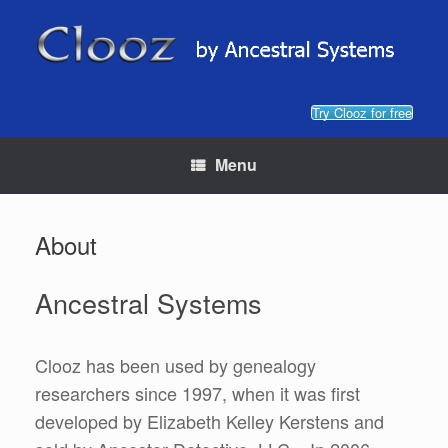
Skip
to
content
Try Clooz for free
Menu
About
Ancestral Systems
Clooz has been used by genealogy
researchers since 1997, when it was first
developed by Elizabeth Kelley Kerstens and