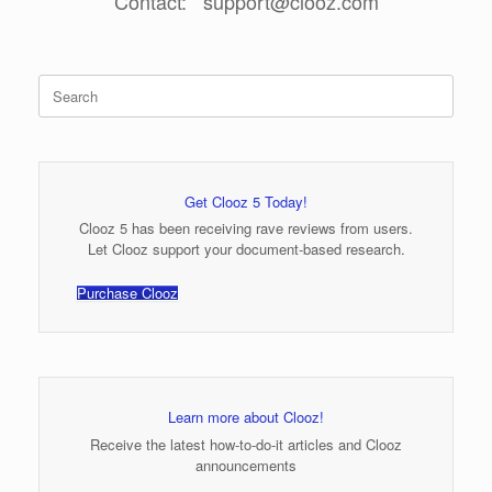
Contact: support@clooz.com
Search
for:
Get Clooz 5 Today!
Clooz 5 has been receiving rave reviews from users.
Let Clooz support your document-based research.
Purchase Clooz
Learn more about Clooz!
Receive the latest how-to-do-it articles and Clooz
announcements