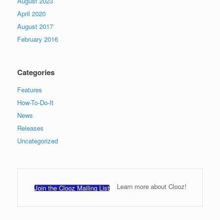
August 2023
April 2020
August 2017
February 2016
Categories
Features
How-To-Do-It
News
Releases
Uncategorized
Learn more about Clooz!
Join the Clooz Mailing List