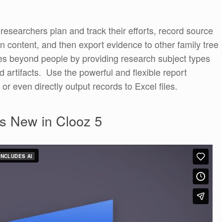
g researchers plan and track their efforts, record source
on content, and then export evidence to other family tree
s beyond people by providing research subject types
 artifacts. Use the powerful and flexible report
 or even directly output records to Excel files.
s New in Clooz 5