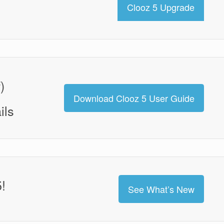
Clooz 5 Upgrade
)
Download Clooz 5 User Guide
ils
!
See What’s New