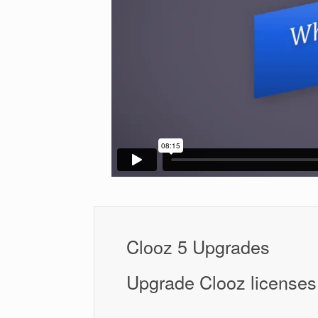
Clooz 5 Upgrades
Upgrade Clooz licenses