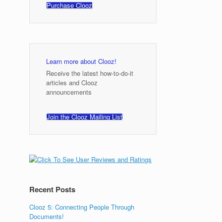
Purchase Clooz
Learn more about Clooz!
Receive the latest how-to-do-it
articles and Clooz
announcements
Join the Clooz Mailing List
Recent Posts
Clooz 5: Connecting People Through
Documents!