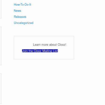
How-To-Do-It
News
Releases
Uncategorized
Learn more about Clooz!
Join the Clooz Mailing List