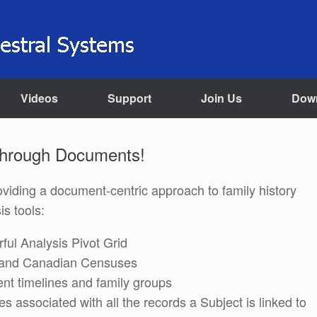
Videos
Support
Join Us
Dow
Through Documents!
providing a document-centric approach to family history
s tools:
ful Analysis Pivot Grid
US and Canadian Censuses
nt timelines and family groups
les associated with all the records a Subject is linked to