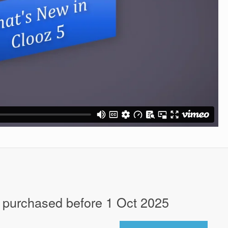
 purchased before 1 Oct 2025