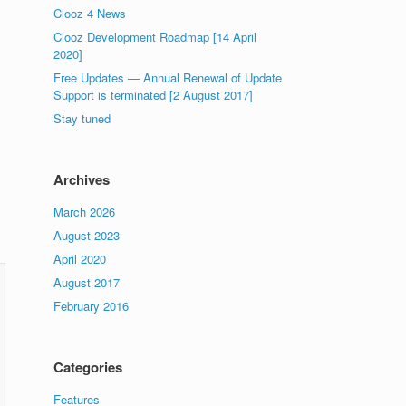
Clooz 4 News
Clooz Development Roadmap [14 April
2020]
Free Updates — Annual Renewal of Update
Support is terminated [2 August 2017]
Stay tuned
Archives
March 2026
August 2023
April 2020
August 2017
February 2016
Categories
Features