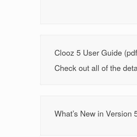
Clooz 5 User Guide (pdf
Check out all of the deta
What’s New in Version 5