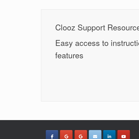
Clooz Support Resourc
Easy access to instructi
features