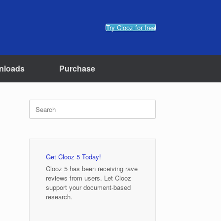
Try Clooz for free
nloads
Purchase
Search
for:
Get Clooz 5 Today!
Clooz 5 has been receiving rave
reviews from users. Let Clooz
support your document-based
research.