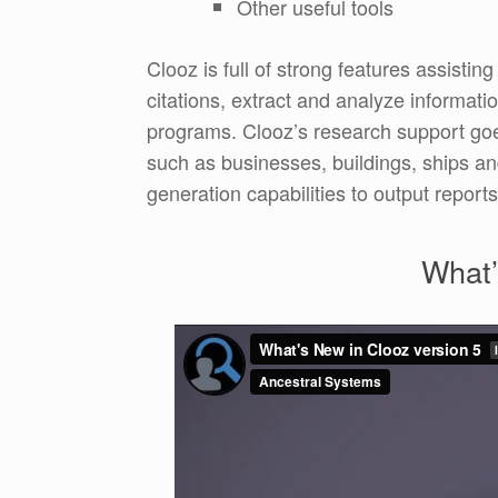
Other useful tools
Clooz is full of strong features assistin
citations, extract and analyze informati
programs. Clooz’s research support goe
such as businesses, buildings, ships and
generation capabilities to output reports
What’