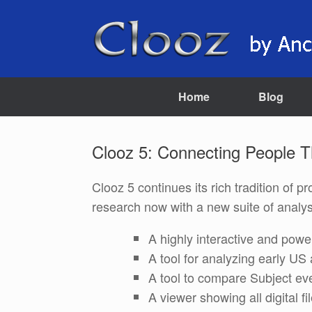
Skip
to
content
Home
Blog
Clooz 5: Connecting People 
Clooz 5 continues its rich tradition of 
research now with a new suite of analysi
A highly interactive and power
A tool for analyzing early 
A tool to compare Subject eve
A viewer showing all digital fi