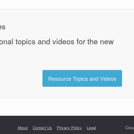
es
onal topics and videos for the new
Resource Topics and Videos
About
Contact Us
Privacy Policy
Legal
Cloo