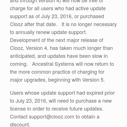
charge for all users who had active update
support as of July 23, 2016, or purchased
Clooz after that date. It is no longer necessary
to annually renew update support.
Development of the next major release of
Clooz, Version 4, has taken much longer than
anticipated, and updates have been slow in
coming. Ancestral Systems will now return to
the more common practice of charging for
major upgrades, beginning with Version 5.
Users whose update support had expired prior
to July 23, 2016, will need to purchase a new
license in order to receive future updates.
Contact support@clooz.com to obtain a
discount.