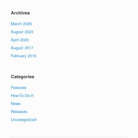
Archives
March 2026
August 2023
April 2020
August 2017
February 2016
Categories
Features
How-To-Do-It
News
Releases
Uncategorized