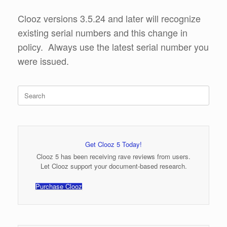
Clooz versions 3.5.24 and later will recognize
existing serial numbers and this change in
policy. Always use the latest serial number you
were issued.
Search
for:
Get Clooz 5 Today!
Clooz 5 has been receiving rave reviews from users.
Let Clooz support your document-based research.
Purchase Clooz