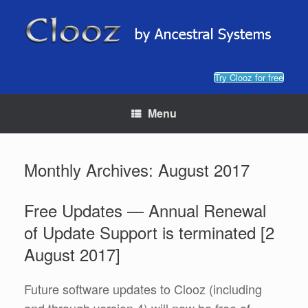
Skip
to
content
Try Clooz for free
Menu
Monthly Archives:
August 2017
Free Updates — Annual Renewal
of Update Support is terminated [2
August 2017]
Future software updates to Clooz (including
and through version 4) will now be free of