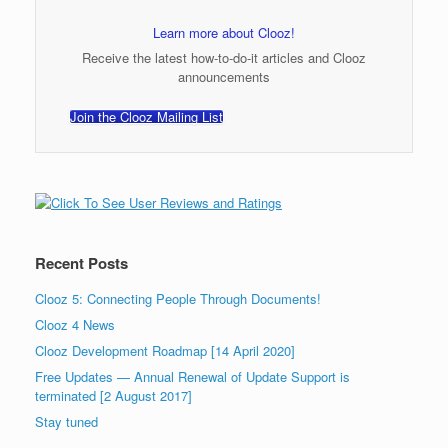
Learn more about Clooz!
Receive the latest how-to-do-it articles and Clooz
announcements
Join the Clooz Mailing List
Recent Posts
Clooz 5: Connecting People Through Documents!
Clooz 4 News
Clooz Development Roadmap [14 April 2020]
Free Updates — Annual Renewal of Update Support is
terminated [2 August 2017]
Stay tuned