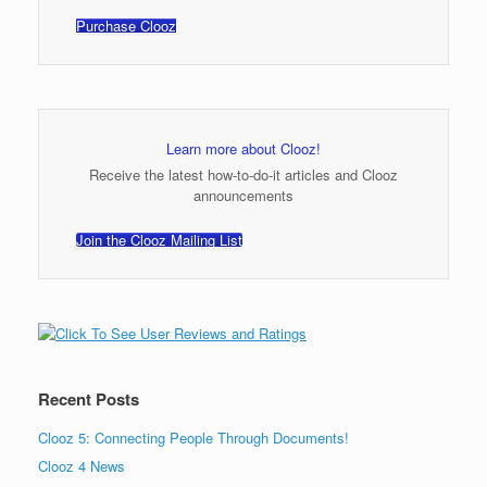
Purchase Clooz
Learn more about Clooz!
Receive the latest how-to-do-it articles and Clooz
announcements
Join the Clooz Mailing List
Recent Posts
Clooz 5: Connecting People Through Documents!
Clooz 4 News