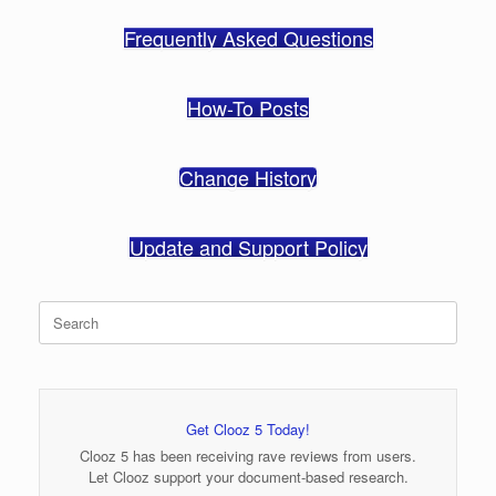
Frequently Asked Questions
How-To Posts
Change History
Update and Support Policy
Search
for:
Get Clooz 5 Today!
Clooz 5 has been receiving rave reviews from users.
Let Clooz support your document-based research.