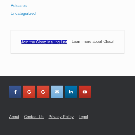
Releases
Uncategorized
Learn more about Clooz!
Join the Clooz Mailing List
About
Contact Us
Privacy Policy
Legal