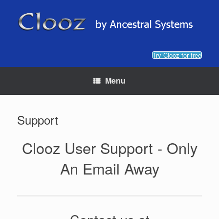
Skip
to
content
Try Clooz for free
Menu
Support
Clooz User Support - Only
An Email Away