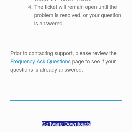
The ticket will remain open until the
problem is resolved, or your question
is answered.
Prior to contacting support, please review the
Frequency Ask Questions
page to see if your
questions is already answered.
Software Downloads