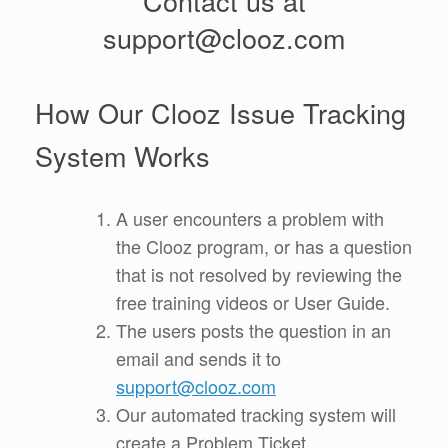
Contact us at
support@clooz.com
How Our Clooz Issue Tracking
System Works
A user encounters a problem with
the Clooz program, or has a question
that is not resolved by reviewing the
free training videos or User Guide.
The users posts the question in an
email and sends it to
support@clooz.com
Our automated tracking system will
create a Problem Ticket.