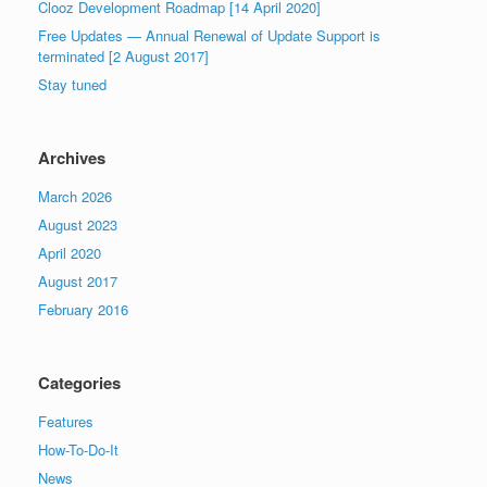
Clooz Development Roadmap [14 April 2020]
Free Updates — Annual Renewal of Update Support is
terminated [2 August 2017]
Stay tuned
Archives
March 2026
August 2023
April 2020
August 2017
February 2016
Categories
Features
How-To-Do-It
News