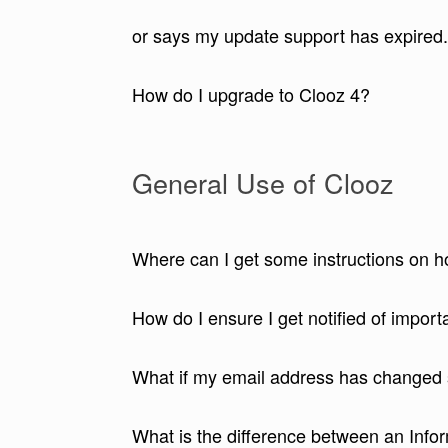
or says my update support has expired
How do I upgrade to Clooz 4?
General Use of Clooz
Where can I get some instructions on 
How do I ensure I get notified of impor
What if my email address has changed 
What is the difference between an Info