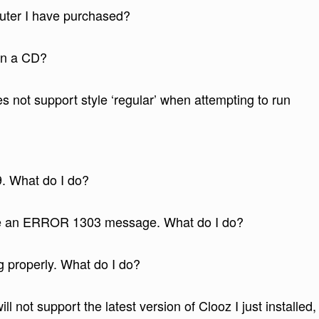
puter I have purchased?
 on a CD?
s not support style ‘regular’ when attempting to run
9. What do I do?
me an ERROR 1303 message. What do I do?
g properly. What do I do?
ll not support the latest version of Clooz I just installed,