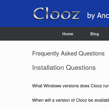
Skip
to
content
Home
Blog
Frequently Asked Questions
Installation Questions
What Windows versions does Clooz ru
When will a version of Clooz be availab