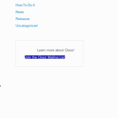
How-To-Do-It
News
Releases
Uncategorized
Learn more about Clooz!
Join the Clooz Mailing List
?