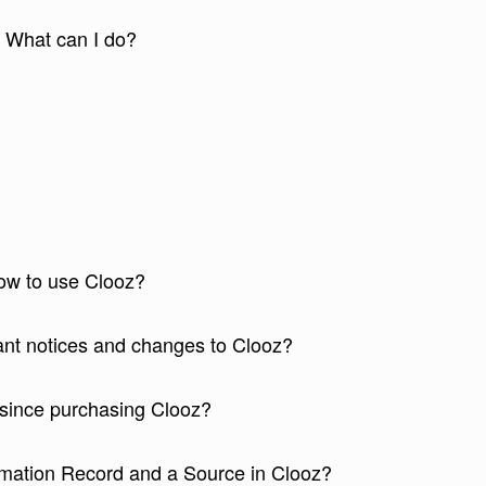
. What can I do?
how to use Clooz?
tant notices and changes to Clooz?
since purchasing Clooz?
rmation Record and a Source in Clooz?