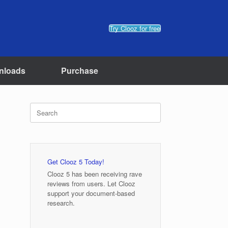
Try Clooz for free
nloads
Purchase
Search
for:
Get Clooz 5 Today!
Clooz 5 has been receiving rave
reviews from users. Let Clooz
support your document-based
research.