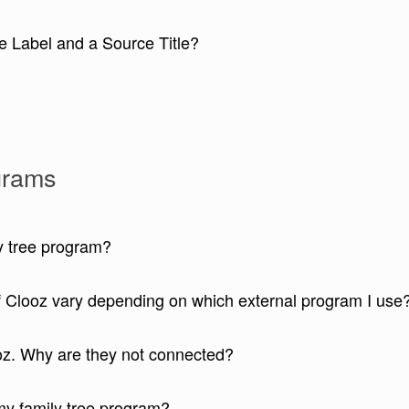
e Label and a Source Title?
ograms
ly tree program?
of Clooz vary depending on which external program I use
oz. Why are they not connected?
my family tree program?