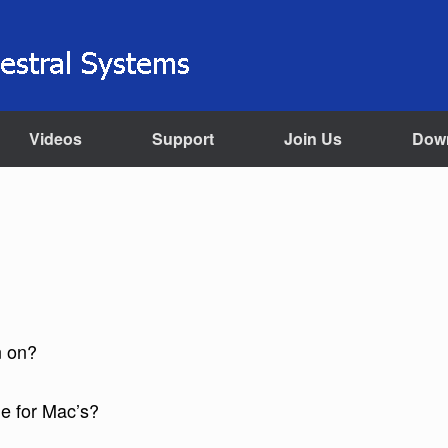
Videos
Support
Join Us
Dow
n on?
le for Mac’s?