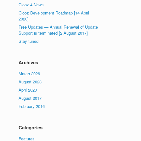
Clooz 4 News
Clooz Development Roadmap [14 April
2020]
Free Updates — Annual Renewal of Update
Support is terminated [2 August 2017]
Stay tuned
Archives
March 2026
August 2023
April 2020
August 2017
February 2016
Categories
Features