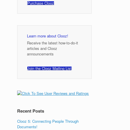
Purchase Clooz
Learn more about Clooz!
Receive the latest how-to-do-it
articles and Clooz
announcements
Join the Clooz Mailing List
Recent Posts
Clooz 5: Connecting People Through
Documents!