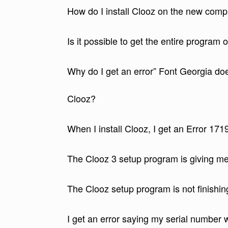
How do I install Clooz on the new com
Is it possible to get the entire program
Why do I get an error” Font Georgia doe
Clooz?
When I install Clooz, I get an Error 171
The Clooz 3 setup program is giving 
The Clooz setup program is not finishin
I get an error saying my serial number wi