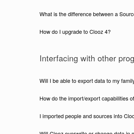
What is the difference between a Sourc
How do I upgrade to Clooz 4?
Interfacing with other pr
Will I be able to export data to my fami
How do the import/export capabilities 
I imported people and sources into Clo
Will Clooz overwrite or change data in 