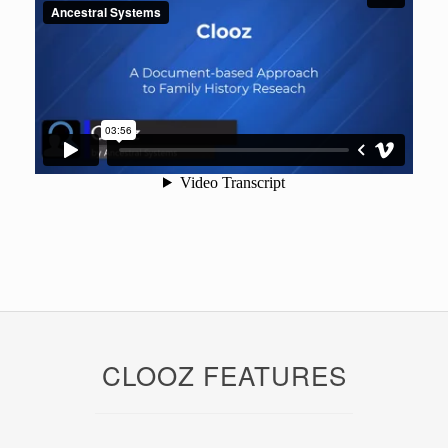
CLOOZ FEATURES