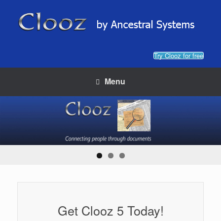
Skip
to
content
Try Clooz for free
Menu
Get Clooz 5 Today!