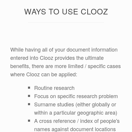
WAYS TO USE CLOOZ
While having all of your document information
entered into Clooz provides the ultimate
benefits, there are more limited / specific cases
where Clooz can be applied:
Routine research
Focus on specific research problem
Surname studies (either globally or
within a particular geographic area)
A cross reference / index of people's
names against document locations