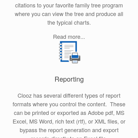
citations to your favorite family tree program
where you can view the tree and produce all
the typical charts.
Read more...
Reporting
Clooz has several different types of report
formats where you control the content. These
can be printed or exported as Adobe pdf, MS
Excel, MS Word, rich text (rtf), or XML files, or
bypass the report generation and export