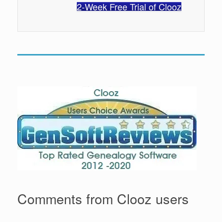
2-Week Free Trial of Clooz
Comments from Clooz users