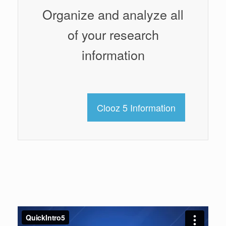
Organize and analyze all
of your research
information
Clooz 5 Information