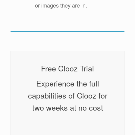
or images they are in.
Free Clooz Trial
Experience the full
capabilities of Clooz for
two weeks at no cost