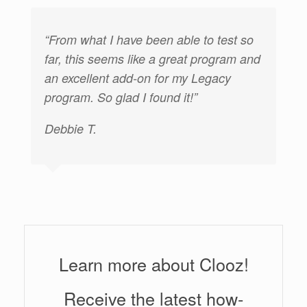
have been able to test so
“I would like to say h
ms like a great program and
appreciate your help 
 add-on for my Legacy
responsiveness in the
lad I found it!”
very unique features 
offers.”
Jennifer H.
Learn more about Clooz!
Receive the latest how-