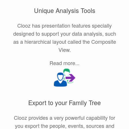
Unique Analysis Tools
Clooz has presentation features specially
designed to support your data analysis, such
as a hierarchical layout called the Composite
View.
Read more...
Export to your Family Tree
Clooz provides a very powerful capability for
you export the people, events, sources and