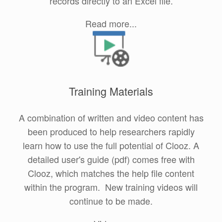
records directly to an Excel file.
Read more...
Training Materials
A combination of written and video content has
been produced to help researchers rapidly
learn how to use the full potential of Clooz. A
detailed user's guide (pdf) comes free with
Clooz, which matches the help file content
within the program. New training videos will
continue to be made.