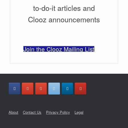
to-do-it articles and
Clooz announcements
Join the Clooz Mailing List
About
Contact Us
Privacy Policy
Legal