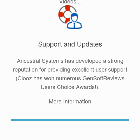
Videos...
Support and Updates
Ancestral Systems has developed a strong
reputation for providing excellent user support
(Clooz has won numerous GenSoftReviews
Users Choice Awards!).
More Information