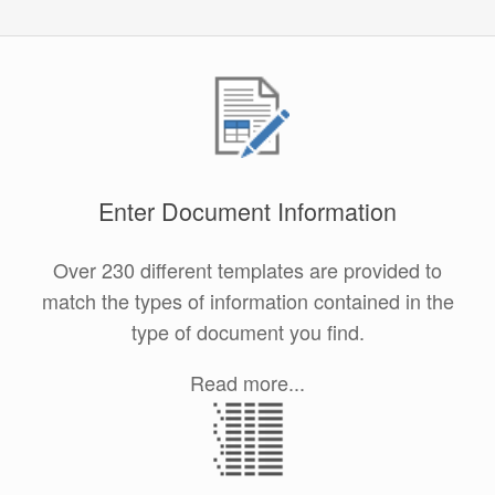
Enter Document Information
Over 230 different templates are provided to
match the types of information contained in the
type of document you find.
Read more...