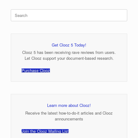
Search
for:
Get Clooz 5 Today!
Clooz 5 has been receiving rave reviews from users.
Let Clooz support your document-based research.
Purchase Clooz
Learn more about Clooz!
Receive the latest how-to-do-it articles and Clooz
announcements
Join the Clooz Mailing List