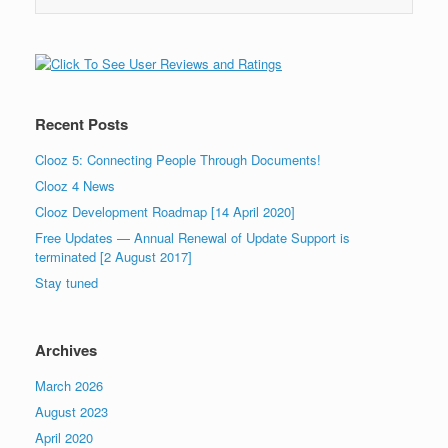
Recent Posts
Clooz 5: Connecting People Through Documents!
Clooz 4 News
Clooz Development Roadmap [14 April 2020]
Free Updates — Annual Renewal of Update Support is
terminated [2 August 2017]
Stay tuned
Archives
March 2026
August 2023
April 2020