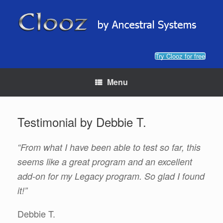
Skip
to
content
Try Clooz for free
Menu
Testimonial by Debbie T.
“From what I have been able to test so far, this
seems like a great program and an excellent
add-on for my Legacy program. So glad I found
it!”
Debbie T.