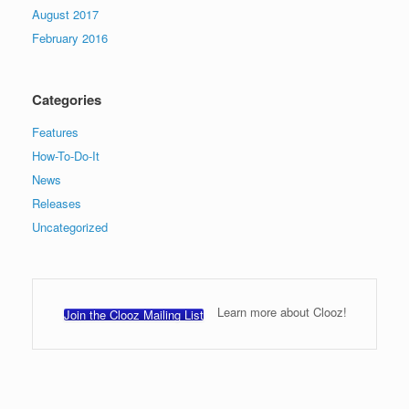
August 2017
February 2016
Categories
Features
How-To-Do-It
News
Releases
Uncategorized
Learn more about Clooz!
Join the Clooz Mailing List