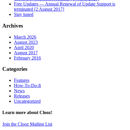
Free Updates — Annual Renewal of Update Support is
terminated [2 August 2017]
Stay tuned
Archives
March 2026
August 2023
April 2020
August 2017
February 2016
Categories
Features
How-To-Do-It
News
Releases
Uncategorized
Learn more about Clooz!
Join the Clooz Mailing List