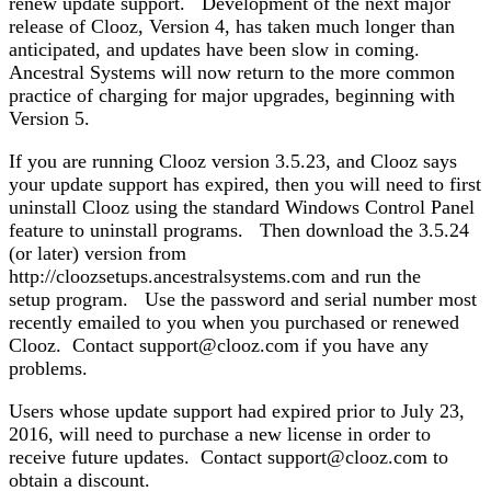
renew update support. Development of the next major
release of Clooz, Version 4, has taken much longer than
anticipated, and updates have been slow in coming.
Ancestral Systems will now return to the more common
practice of charging for major upgrades, beginning with
Version 5.
If you are running Clooz version 3.5.23, and Clooz says
your update support has expired, then you will need to first
uninstall Clooz using the standard Windows Control Panel
feature to uninstall programs. Then download the 3.5.24
(or later) version from
http://cloozsetups.ancestralsystems.com and run the
setup program. Use the password and serial number most
recently emailed to you when you purchased or renewed
Clooz. Contact support@clooz.com if you have any
problems.
Users whose update support had expired prior to July 23,
2016, will need to purchase a new license in order to
receive future updates. Contact support@clooz.com to
obtain a discount.