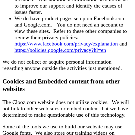
to improve our support and identify the causes of
issues faster.
We do have product pages setup on Facebook.com
and Google.com. You do not need an account to
view these sites. Refer to these other companies to
review their privacy policies:
https://www.facebook.com/privacy/explanation
and
https://policies.google.com/privacy?hl=en
We do not collect or acquire personal information
regarding anyone outside the activities just mentioned.
Cookies and Embedded content from other
websites
The Clooz.com website does not utilize cookies. We will
not link to other web sites or embed content that we have
determined to make questionable use of this technology.
Some of the tools we use to build our website may use
Google fonts. We also store our training videos on