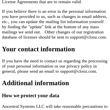
License Agreements that are to remain valid.
If you believe there is an error in the personal information
you have provided to us, such as changes in email address,
etc., you can update the mailing list information yourself
by finding the "update" link at the bottom of any mass
mailings we send out. Other changes of our registration
database of licenses should be sent to support@clooz.com.
Your contact information
If you have the need to contact us regarding the processing
of your personal information or our privacy policy in
general, please send an email to support@clooz.com.
Additional information
How we protect your data
Ancestral Systems LLC will take reasonable precautions to