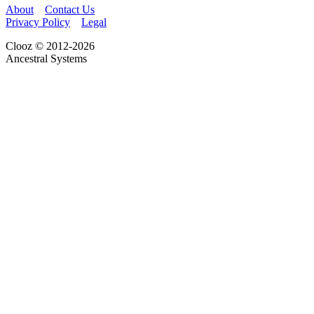
About
Contact Us
Privacy Policy
Legal
Clooz © 2012-2026
Ancestral Systems