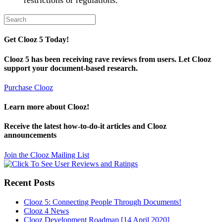
restrictions or regulations.
Search
for:
Get Clooz 5 Today!
Clooz 5 has been receiving rave reviews from users. Let Clooz
support your document-based research.
Purchase Clooz
Learn more about Clooz!
Receive the latest how-to-do-it articles and Clooz
announcements
Join the Clooz Mailing List
Recent Posts
Clooz 5: Connecting People Through Documents!
Clooz 4 News
Clooz Development Roadmap [14 April 2020]