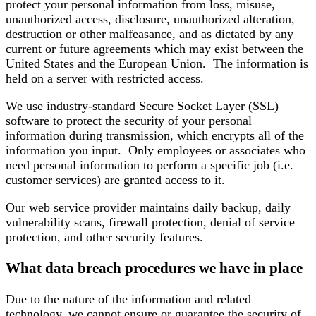
protect your personal information from loss, misuse,
unauthorized access, disclosure, unauthorized alteration,
destruction or other malfeasance, and as dictated by any
current or future agreements which may exist between the
United States and the European Union. The information is
held on a server with restricted access.
We use industry-standard Secure Socket Layer (SSL)
software to protect the security of your personal
information during transmission, which encrypts all of the
information you input. Only employees or associates who
need personal information to perform a specific job (i.e.
customer services) are granted access to it.
Our web service provider maintains daily backup, daily
vulnerability scans, firewall protection, denial of service
protection, and other security features.
What data breach procedures we have in place
Due to the nature of the information and related
technology, we cannot ensure or guarantee the security of