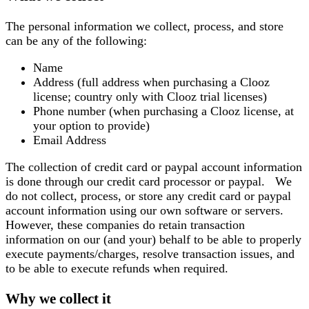
The personal information we collect, process, and store
can be any of the following:
Name
Address (full address when purchasing a Clooz
license; country only with Clooz trial licenses)
Phone number (when purchasing a Clooz license, at
your option to provide)
Email Address
The collection of credit card or paypal account information
is done through our credit card processor or paypal. We
do not collect, process, or store any credit card or paypal
account information using our own software or servers.
However, these companies do retain transaction
information on our (and your) behalf to be able to properly
execute payments/charges, resolve transaction issues, and
to be able to execute refunds when required.
Why we collect it