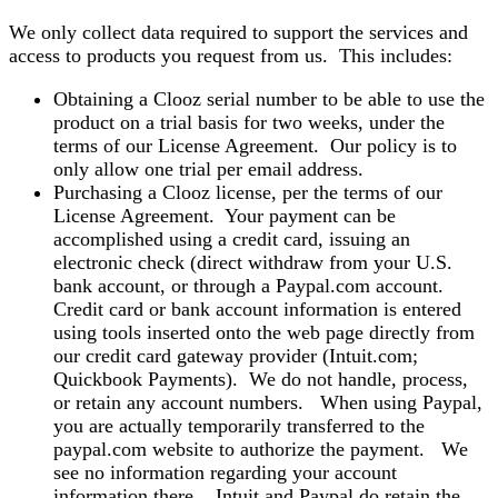
We only collect data required to support the services and
access to products you request from us. This includes:
Obtaining a Clooz serial number to be able to use the
product on a trial basis for two weeks, under the
terms of our License Agreement. Our policy is to
only allow one trial per email address.
Purchasing a Clooz license, per the terms of our
License Agreement. Your payment can be
accomplished using a credit card, issuing an
electronic check (direct withdraw from your U.S.
bank account, or through a Paypal.com account.
Credit card or bank account information is entered
using tools inserted onto the web page directly from
our credit card gateway provider (Intuit.com;
Quickbook Payments). We do not handle, process,
or retain any account numbers. When using Paypal,
you are actually temporarily transferred to the
paypal.com website to authorize the payment. We
see no information regarding your account
information there. Intuit and Paypal do retain the