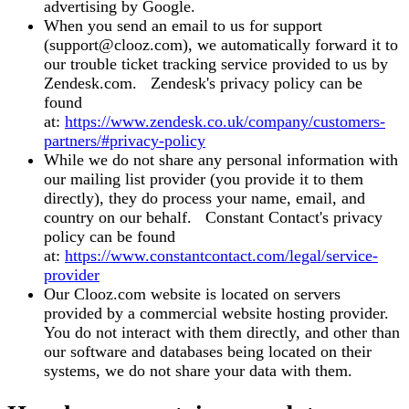
advertising by Google.
When you send an email to us for support
(support@clooz.com), we automatically forward it to
our trouble ticket tracking service provided to us by
Zendesk.com. Zendesk's privacy policy can be
found
at:
https://www.zendesk.co.uk/company/customers-
partners/#privacy-policy
While we do not share any personal information with
our mailing list provider (you provide it to them
directly), they do process your name, email, and
country on our behalf. Constant Contact's privacy
policy can be found
at:
https://www.constantcontact.com/legal/service-
provider
Our Clooz.com website is located on servers
provided by a commercial website hosting provider.
You do not interact with them directly, and other than
our software and databases being located on their
systems, we do not share your data with them.