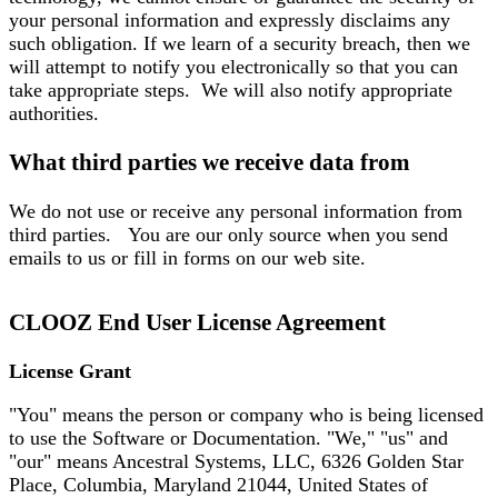
your personal information and expressly disclaims any
such obligation. If we learn of a security breach, then we
will attempt to notify you electronically so that you can
take appropriate steps. We will also notify appropriate
authorities.
What third parties we receive data from
We do not use or receive any personal information from
third parties. You are our only source when you send
emails to us or fill in forms on our web site.
CLOOZ End User License Agreement
License Grant
"You" means the person or company who is being licensed
to use the Software or Documentation. "We," "us" and
"our" means Ancestral Systems, LLC, 6326 Golden Star
Place, Columbia, Maryland 21044, United States of