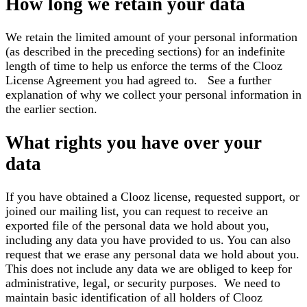
How long we retain your data
We retain the limited amount of your personal information
(as described in the preceding sections) for an indefinite
length of time to help us enforce the terms of the Clooz
License Agreement you had agreed to. See a further
explanation of why we collect your personal information in
the earlier section.
What rights you have over your
data
If you have obtained a Clooz license, requested support, or
joined our mailing list, you can request to receive an
exported file of the personal data we hold about you,
including any data you have provided to us. You can also
request that we erase any personal data we hold about you.
This does not include any data we are obliged to keep for
administrative, legal, or security purposes. We need to
maintain basic identification of all holders of Clooz