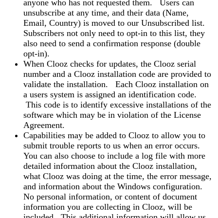
anyone who has not requested them. Users can
unsubscribe at any time, and their data (Name,
Email, Country) is moved to our Unsubscribed list.
Subscribers not only need to opt-in to this list, they
also need to send a confirmation response (double
opt-in).
When Clooz checks for updates, the Clooz serial
number and a Clooz installation code are provided to
validate the installation. Each Clooz installation on
a users system is assigned an identification code.
This code is to identify excessive installations of the
software which may be in violation of the License
Agreement.
Capabilities may be added to Clooz to allow you to
submit trouble reports to us when an error occurs.
You can also choose to include a log file with more
detailed information about the Clooz installation,
what Clooz was doing at the time, the error message,
and information about the Windows configuration.
No personal information, or content of document
information you are collecting in Clooz, will be
included. This additional information will allow us