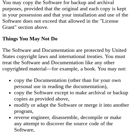
You may copy the Software for backup and archival
purposes, provided that the original and each copy is kept
in your possession and that your installation and use of the
Software does not exceed that allowed in the "License
Grant" section above.
Things You May Not Do
The Software and Documentation are protected by United
States copyright laws and international treaties. You must
treat the Software and Documentation like any other
copyrighted material—for example, a book. You may not:
copy the Documentation (other than for your own
personal use in reading the documentation),
copy the Software except to make archival or backup
copies as provided above,
modify or adapt the Software or merge it into another
program,
reverse engineer, disassemble, decompile or make
any attempt to discover the source code of the
Software,