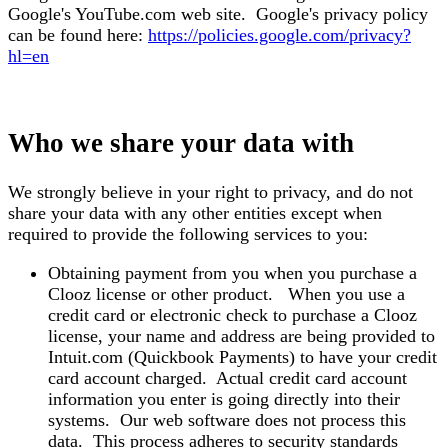
Google's YouTube.com web site. Google's privacy policy
can be found here:
https://policies.google.com/privacy?
hl=en
Who we share your data with
We strongly believe in your right to privacy, and do not
share your data with any other entities except when
required to provide the following services to you:
Obtaining payment from you when you purchase a
Clooz license or other product. When you use a
credit card or electronic check to purchase a Clooz
license, your name and address are being provided to
Intuit.com (Quickbook Payments) to have your credit
card account charged. Actual credit card account
information you enter is going directly into their
systems. Our web software does not process this
data. This process adheres to security standards