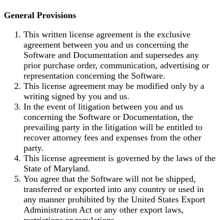
General Provisions
This written license agreement is the exclusive
agreement between you and us concerning the
Software and Documentation and supersedes any
prior purchase order, communication, advertising or
representation concerning the Software.
This license agreement may be modified only by a
writing signed by you and us.
In the event of litigation between you and us
concerning the Software or Documentation, the
prevailing party in the litigation will be entitled to
recover attorney fees and expenses from the other
party.
This license agreement is governed by the laws of the
State of Maryland.
You agree that the Software will not be shipped,
transferred or exported into any country or used in
any manner prohibited by the United States Export
Administration Act or any other export laws,