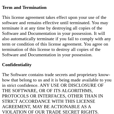
Term and Termination
This license agreement takes effect upon your use of the
software and remains effective until terminated. You may
terminate it at any time by destroying all copies of the
Software and Documentation in your possession. It will
also automatically terminate if you fail to comply with any
term or condition of this license agreement. You agree on
termination of this license to destroy all copies of the
Software and Documentation in your possession.
Confidentiality
The Software contains trade secrets and proprietary know-
how that belong to us and it is being made available to you
in strict confidence. ANY USE OR DISCLOSURE OF
THE SOFTWARE, OR OF ITS ALGORITHMS,
PROTOCOLS OR INTERFACES, OTHER THAN IN
STRICT ACCORDANCE WITH THIS LICENSE
AGREEMENT, MAY BE ACTIONABLE AS A
VIOLATION OF OUR TRADE SECRET RIGHTS.