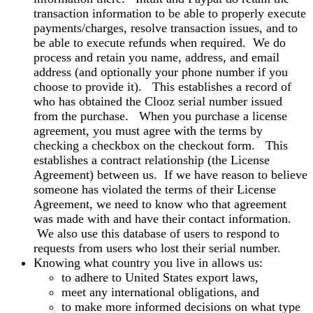
transaction information to be able to properly execute
payments/charges, resolve transaction issues, and to
be able to execute refunds when required. We do
process and retain you name, address, and email
address (and optionally your phone number if you
choose to provide it). This establishes a record of
who has obtained the Clooz serial number issued
from the purchase. When you purchase a license
agreement, you must agree with the terms by
checking a checkbox on the checkout form. This
establishes a contract relationship (the License
Agreement) between us. If we have reason to believe
someone has violated the terms of their License
Agreement, we need to know who that agreement
was made with and have their contact information.
We also use this database of users to respond to
requests from users who lost their serial number.
Knowing what country you live in allows us:
to adhere to United States export laws,
meet any international obligations, and
to make more informed decisions on what type