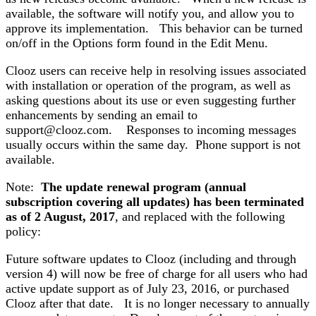
available, the software will notify you, and allow you to
approve its implementation. This behavior can be turned
on/off in the Options form found in the Edit Menu.
Clooz users can receive help in resolving issues associated
with installation or operation of the program, as well as
asking questions about its use or even suggesting further
enhancements by sending an email to
support@clooz.com. Responses to incoming messages
usually occurs within the same day. Phone support is not
available.
Note:
The update renewal program (annual
subscription covering all updates) has been terminated
as of 2 August, 2017
, and replaced with the following
policy:
Future software updates to Clooz (including and through
version 4) will now be free of charge for all users who had
active update support as of July 23, 2016, or purchased
Clooz after that date. It is no longer necessary to annually