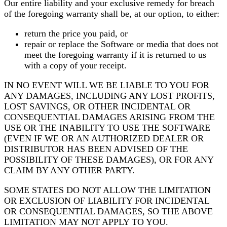
Our entire liability and your exclusive remedy for breach
of the foregoing warranty shall be, at our option, to either:
return the price you paid, or
repair or replace the Software or media that does not
meet the foregoing warranty if it is returned to us
with a copy of your receipt.
IN NO EVENT WILL WE BE LIABLE TO YOU FOR
ANY DAMAGES, INCLUDING ANY LOST PROFITS,
LOST SAVINGS, OR OTHER INCIDENTAL OR
CONSEQUENTIAL DAMAGES ARISING FROM THE
USE OR THE INABILITY TO USE THE SOFTWARE
(EVEN IF WE OR AN AUTHORIZED DEALER OR
DISTRIBUTOR HAS BEEN ADVISED OF THE
POSSIBILITY OF THESE DAMAGES), OR FOR ANY
CLAIM BY ANY OTHER PARTY.
SOME STATES DO NOT ALLOW THE LIMITATION
OR EXCLUSION OF LIABILITY FOR INCIDENTAL
OR CONSEQUENTIAL DAMAGES, SO THE ABOVE
LIMITATION MAY NOT APPLY TO YOU.