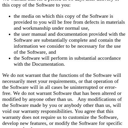
this copy of the Software to you:
the media on which this copy of the Software is
provided to you will be free from defects in materials
and workmanship under normal use,
the user manual and documentation provided with the
Software are substantially complete and contain the
information we consider to be necessary for the use
of the Software, and
the Software will perform in substantial accordance
with the Documentation.
We do not warrant that the functions of the Software will
necessarily meet your requirements, or that operation of
the Software will in all cases be uninterrupted or error-
free. We do not warrant Software that has been altered or
modified by anyone other than us. Any modifications of
the Software made by you or anybody other than us, will
void our warranty responsibilities. You agree that this
warranty does not require us to customize the Software,
develop new features, or modify the Software for specific