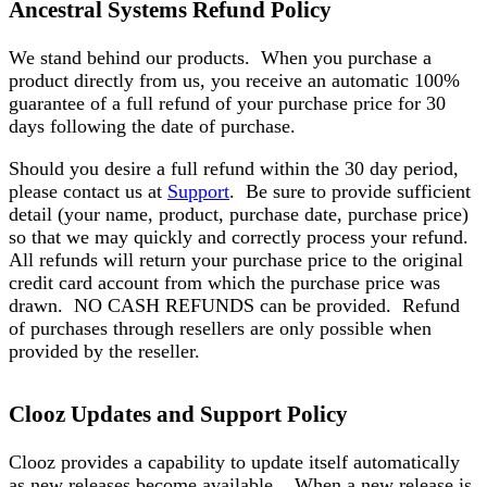
Ancestral Systems Refund Policy
We stand behind our products. When you purchase a
product directly from us, you receive an automatic 100%
guarantee of a full refund of your purchase price for 30
days following the date of purchase.
Should you desire a full refund within the 30 day period,
please contact us at
Support
. Be sure to provide sufficient
detail (your name, product, purchase date, purchase price)
so that we may quickly and correctly process your refund.
All refunds will return your purchase price to the original
credit card account from which the purchase price was
drawn. NO CASH REFUNDS can be provided. Refund
of purchases through resellers are only possible when
provided by the reseller.
Clooz Updates and Support Policy
Clooz provides a capability to update itself automatically
as new releases become available. When a new release is