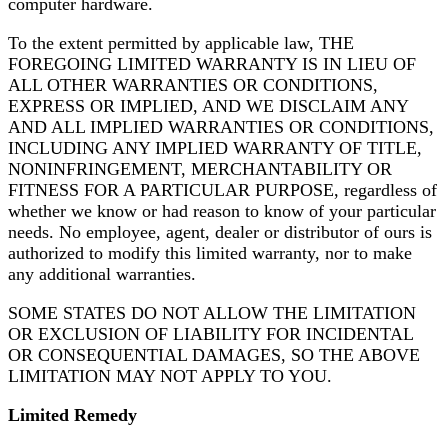
computer hardware.
To the extent permitted by applicable law, THE
FOREGOING LIMITED WARRANTY IS IN LIEU OF
ALL OTHER WARRANTIES OR CONDITIONS,
EXPRESS OR IMPLIED, AND WE DISCLAIM ANY
AND ALL IMPLIED WARRANTIES OR CONDITIONS,
INCLUDING ANY IMPLIED WARRANTY OF TITLE,
NONINFRINGEMENT, MERCHANTABILITY OR
FITNESS FOR A PARTICULAR PURPOSE, regardless of
whether we know or had reason to know of your particular
needs. No employee, agent, dealer or distributor of ours is
authorized to modify this limited warranty, nor to make
any additional warranties.
SOME STATES DO NOT ALLOW THE LIMITATION
OR EXCLUSION OF LIABILITY FOR INCIDENTAL
OR CONSEQUENTIAL DAMAGES, SO THE ABOVE
LIMITATION MAY NOT APPLY TO YOU.
Limited Remedy