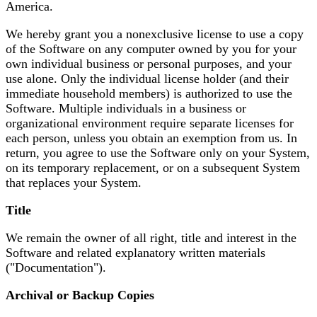
America.
We hereby grant you a nonexclusive license to use a copy
of the Software on any computer owned by you for your
own individual business or personal purposes, and your
use alone. Only the individual license holder (and their
immediate household members) is authorized to use the
Software. Multiple individuals in a business or
organizational environment require separate licenses for
each person, unless you obtain an exemption from us. In
return, you agree to use the Software only on your System,
on its temporary replacement, or on a subsequent System
that replaces your System.
Title
We remain the owner of all right, title and interest in the
Software and related explanatory written materials
("Documentation").
Archival or Backup Copies