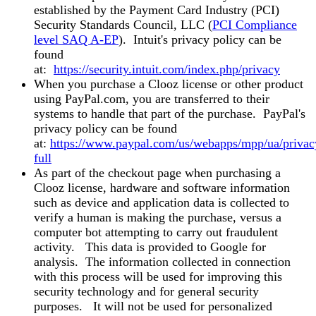
established by the Payment Card Industry (PCI)
Security Standards Council, LLC (
PCI Compliance
level SAQ A-EP
). Intuit's privacy policy can be
found
at:
https://security.intuit.com/index.php/privacy
When you purchase a Clooz license or other product
using PayPal.com, you are transferred to their
systems to handle that part of the purchase. PayPal's
privacy policy can be found
at:
https://www.paypal.com/us/webapps/mpp/ua/privac
full
As part of the checkout page when purchasing a
Clooz license, hardware and software information
such as device and application data is collected to
verify a human is making the purchase, versus a
computer bot attempting to carry out fraudulent
activity. This data is provided to Google for
analysis. The information collected in connection
with this process will be used for improving this
security technology and for general security
purposes. It will not be used for personalized