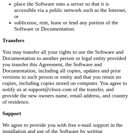
place the Software onto a server so that it is
accessible via a public network such as the Internet,
or
sublicense, rent, lease or lend any portion of the
Software or Documentation.
Transfers
You may transfer all your rights to use the Software and
Documentation to another person or legal entity provided
you transfer this Agreement, the Software and
Documentation, including all copies, updates and prior
versions to such person or entity and that you retain no
copies, including copies stored on computer. You agree to
notify us at support@clooz.com of the transfer, and
provide the new owners name, email address, and country
of residence.
Support
We agree to provide you with free e-mail support in the
installation and use of the Software by writing