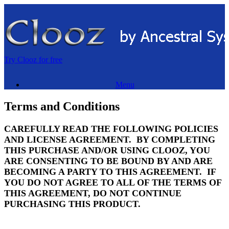
Skip
to
content
Try Clooz for free
Menu
Terms and Conditions
CAREFULLY READ THE FOLLOWING POLICIES
AND LICENSE AGREEMENT. BY COMPLETING
THIS PURCHASE AND/OR USING CLOOZ, YOU
ARE CONSENTING TO BE BOUND BY AND ARE
BECOMING A PARTY TO THIS AGREEMENT. IF
YOU DO NOT AGREE TO ALL OF THE TERMS OF
THIS AGREEMENT, DO NOT CONTINUE
PURCHASING THIS PRODUCT.