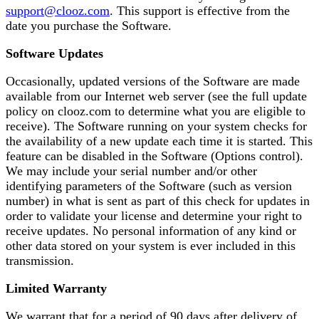
support@clooz.com
. This support is effective from the
date you purchase the Software.
Software Updates
Occasionally, updated versions of the Software are made
available from our Internet web server (see the full update
policy on clooz.com to determine what you are eligible to
receive). The Software running on your system checks for
the availability of a new update each time it is started. This
feature can be disabled in the Software (Options control).
We may include your serial number and/or other
identifying parameters of the Software (such as version
number) in what is sent as part of this check for updates in
order to validate your license and determine your right to
receive updates. No personal information of any kind or
other data stored on your system is ever included in this
transmission.
Limited Warranty
We warrant that for a period of 90 days after delivery of