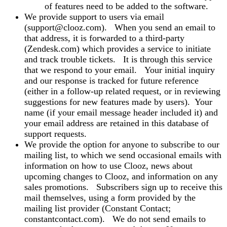
of features need to be added to the software.
We provide support to users via email
(support@clooz.com). When you send an email to
that address, it is forwarded to a third-party
(Zendesk.com) which provides a service to initiate
and track trouble tickets. It is through this service
that we respond to your email. Your initial inquiry
and our response is tracked for future reference
(either in a follow-up related request, or in reviewing
suggestions for new features made by users). Your
name (if your email message header included it) and
your email address are retained in this database of
support requests.
We provide the option for anyone to subscribe to our
mailing list, to which we send occasional emails with
information on how to use Clooz, news about
upcoming changes to Clooz, and information on any
sales promotions. Subscribers sign up to receive this
mail themselves, using a form provided by the
mailing list provider (Constant Contact;
constantcontact.com). We do not send emails to