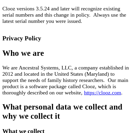
Clooz versions 3.5.24 and later will recognize existing
serial numbers and this change in policy. Always use the
latest serial number you were issued.
Privacy Policy
Who we are
We are Ancestral Systems, LLC, a company established in
2012 and located in the United States (Maryland) to
support the needs of family history researchers. Our main
product is a software package called Clooz, which is
thoroughly described on our website,
https://clooz.com
.
What personal data we collect and
why we collect it
What we collect