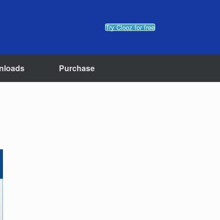
Try Clooz for free
nloads
Purchase