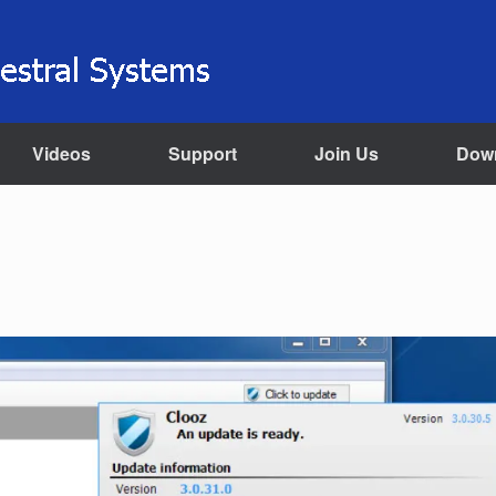
Videos
Support
Join Us
Dow