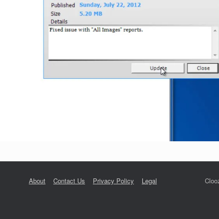
About
Contact Us
Privacy Policy
Legal
Cloo