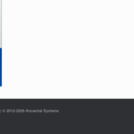
z © 2012-2026 Ancestral Systems