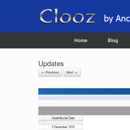
Skip
to
content
Home
Blog
Updates
← Previous
Next →