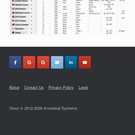
About
Contact Us
Privacy Policy
Legal
Clooz © 2012-2026 Ancestral Systems