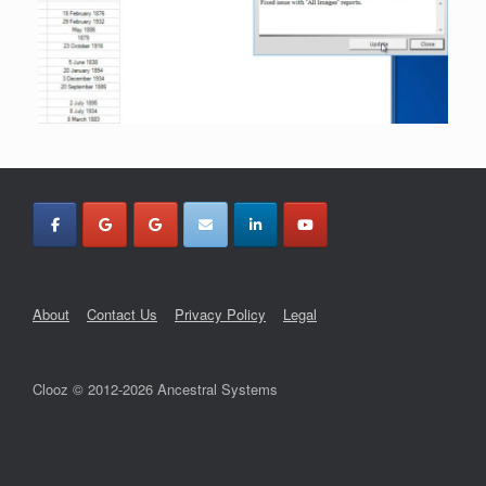
About
Contact Us
Privacy Policy
Legal
Clooz © 2012-2026 Ancestral Systems