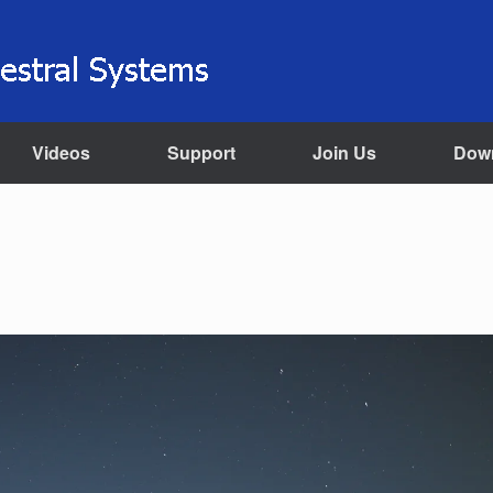
Videos
Support
Join Us
Dow