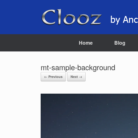
Skip
to
content
Home
Blog
mt-sample-background
← Previous
Next →