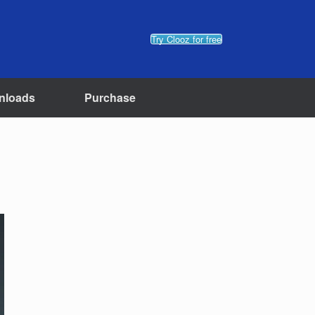
Try Clooz for free
nloads
Purchase