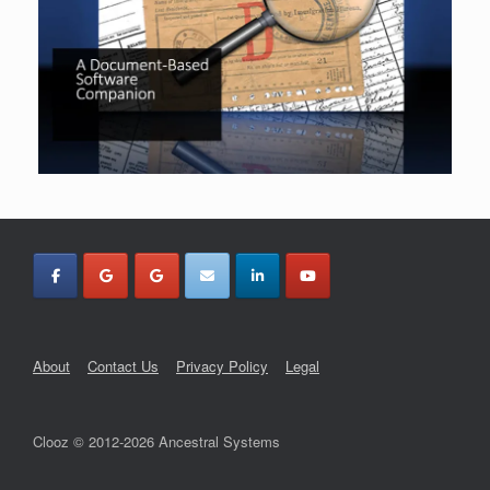
About
Contact Us
Privacy Policy
Legal
Clooz © 2012-2026 Ancestral Systems