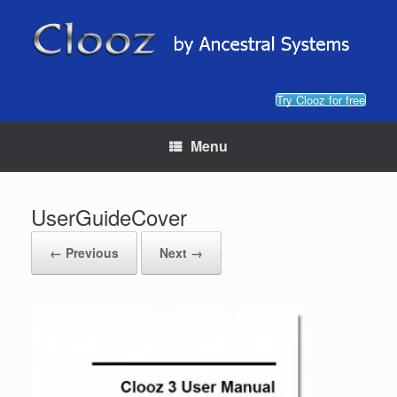
Skip
to
content
Try Clooz for free
Menu
UserGuideCover
← Previous
Next →