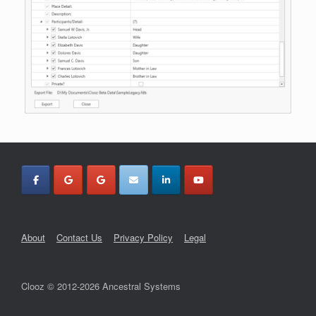
About
Contact Us
Privacy Policy
Legal
Clooz © 2012-2026 Ancestral Systems