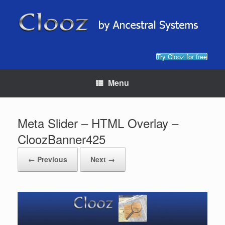
Skip
to
content
Try Clooz for free
Menu
Meta Slider – HTML Overlay –
CloozBanner425
← Previous
Next →