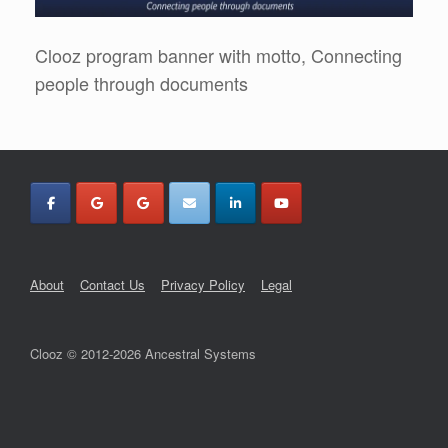
Clooz program banner with motto, Connecting
people through documents
About
Contact Us
Privacy Policy
Legal
Clooz © 2012-2026 Ancestral Systems