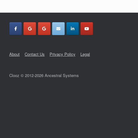
About
Contact Us
Privacy Policy
Legal
Clooz © 2012-2026 Ancestral Systems