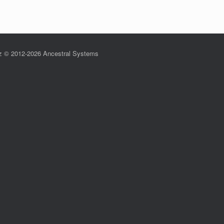
z © 2012-2026 Ancestral Systems