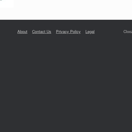
About
Contact Us
Privacy Policy
Legal
Cloo