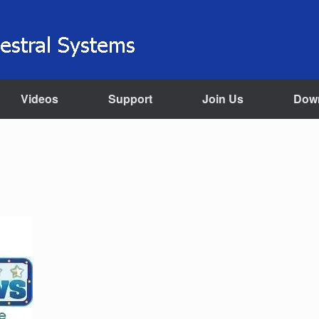
Videos
Support
Join Us
Dow