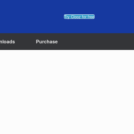
Try Clooz for free
nloads
Purchase