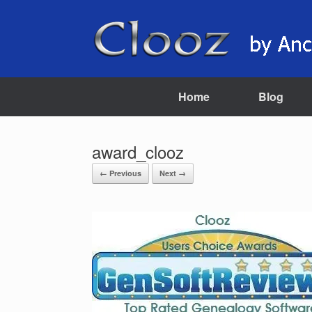
Skip
to
content
Home
Blog
award_clooz
← Previous
Next →