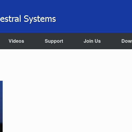
Videos
Support
Join Us
Dow