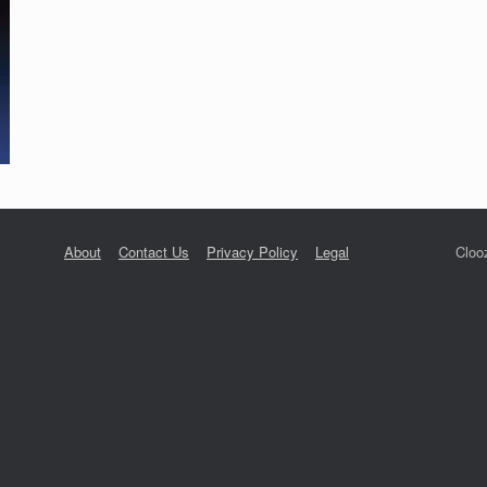
About
Contact Us
Privacy Policy
Legal
Cloo