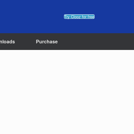
Try Clooz for free
nloads
Purchase